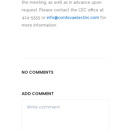
the meeting, as well as in advance upon
request. Please contact the CEC office at
424-5555 or
info@cordovaelectric.com
for
more information.
NO COMMENTS
ADD COMMENT