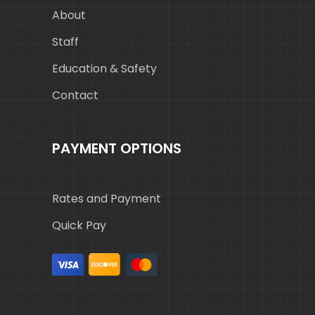
About
Staff
Education & Safety
Contact
PAYMENT OPTIONS
Rates and Payment
Quick Pay