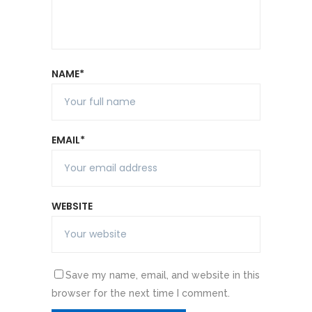
NAME*
EMAIL*
WEBSITE
Save my name, email, and website in this
browser for the next time I comment.