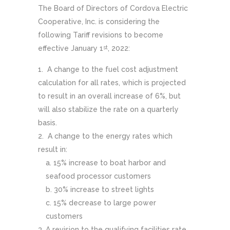
The Board of Directors of Cordova Electric
Cooperative, Inc. is considering the
following Tariff revisions to become
effective January 1
, 2022:
st
A change to the fuel cost adjustment
calculation for all rates, which is projected
to result in an overall increase of 6%, but
will also stabilize the rate on a quarterly
basis.
A change to the energy rates which
result in:
15% increase to boat harbor and
seafood processor customers
30% increase to street lights
15% decrease to large power
customers
A revision to the qualifying facilities rate