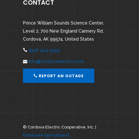
CONTACT
Prince William Sounds Science Center,
Level 2, 700 New England Cannery Rd,
Cordova, AK 99574, United States
(907) 424-5555
info@cordovaelectric.com
REPORT AN OUTAGE
©
Cordova Electric Cooperative, Inc. |
Employee Springboard