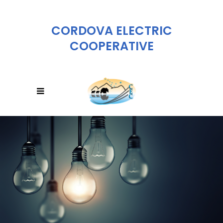
CORDOVA ELECTRIC
COOPERATIVE