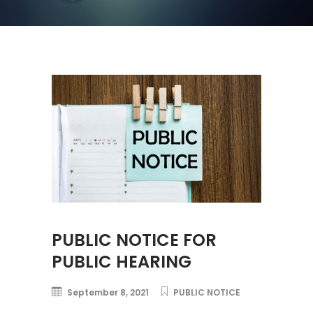
PUBLIC NOTICE FOR
PUBLIC HEARING
September 8, 2021
PUBLIC NOTICE