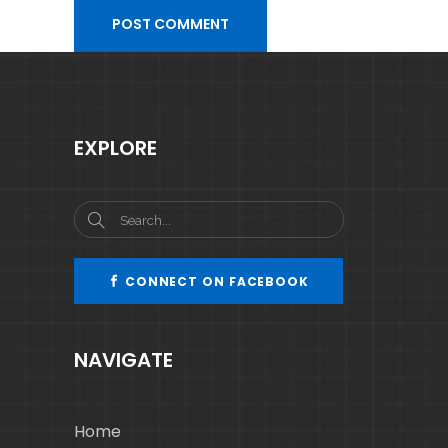
EXPLORE
CONNECT ON FACEBOOK
NAVIGATE
Home