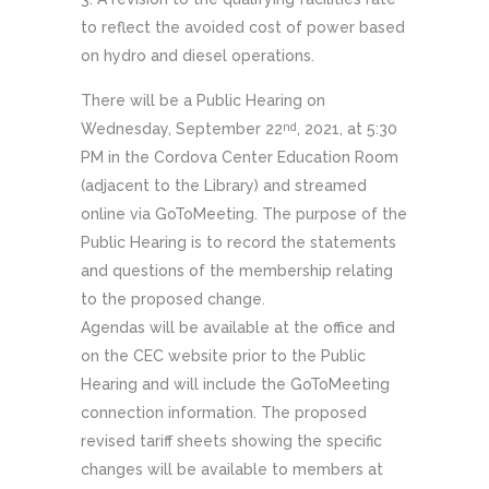
to reflect the avoided cost of power based
on hydro and diesel operations.
There will be a Public Hearing on
Wednesday, September 22
, 2021, at 5:30
nd
PM in the Cordova Center Education Room
(adjacent to the Library) and streamed
online via GoToMeeting. The purpose of the
Public Hearing is to record the statements
and questions of the membership relating
to the proposed change.
Agendas will be available at the office and
on the CEC website prior to the Public
Hearing and will include the GoToMeeting
connection information. The proposed
revised tariff sheets showing the specific
changes will be available to members at